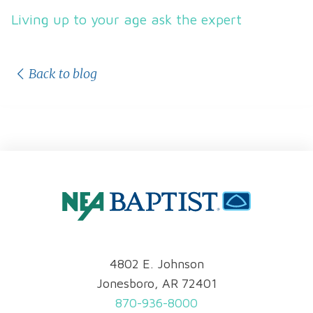
Living up to your age ask the expert
Back to blog
4802 E. Johnson
Jonesboro, AR 72401
870-936-8000