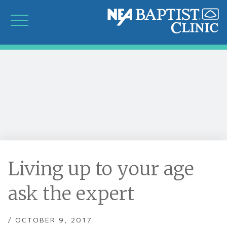
Living up to your age
ask the expert
/ OCTOBER 9, 2017