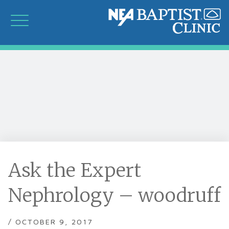
Ask the Expert
Nephrology – woodruff
/ OCTOBER 9, 2017