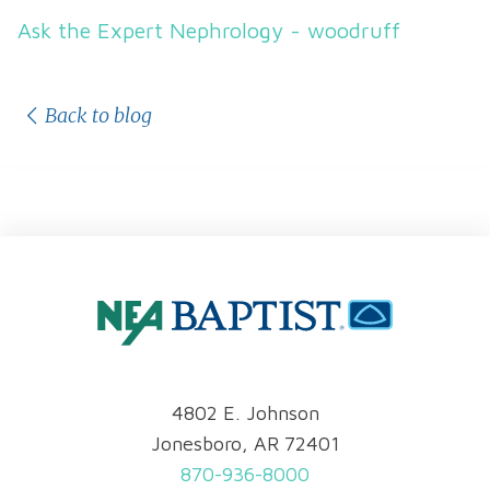
Ask the Expert Nephrology - woodruff
Back to blog
4802 E. Johnson
Jonesboro, AR 72401
870-936-8000