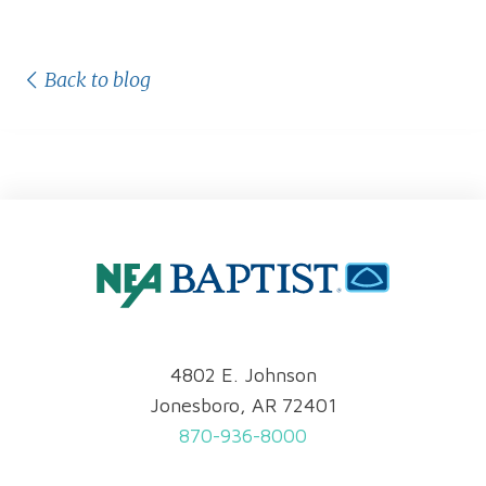
Back to blog
4802 E. Johnson
Jonesboro, AR 72401
870-936-8000