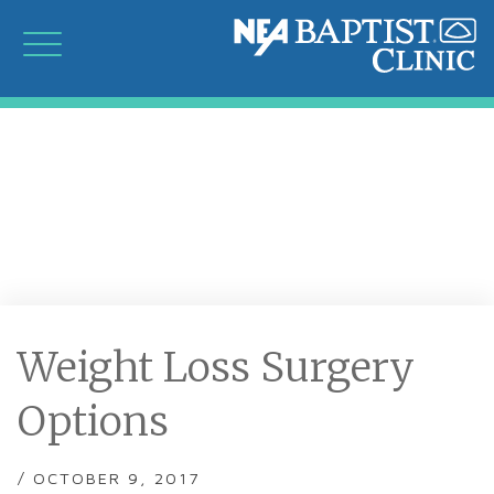
Weight Loss Surgery
Options
/ OCTOBER 9, 2017