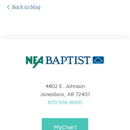
Back to blog
4802 E. Johnson
Jonesboro, AR 72401
870-936-8000
MyChart