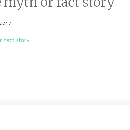
 myth or fact story
 2017
r fact story