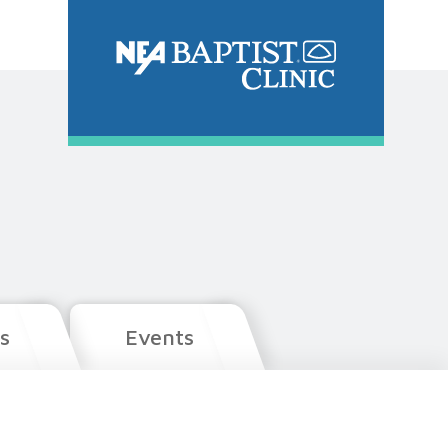
s
Events