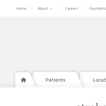
Home
About
Careers
Foundati
Patients
Locat