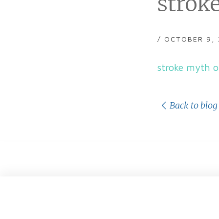
stroke
/ OCTOBER 9,
stroke myth o
Back to blog