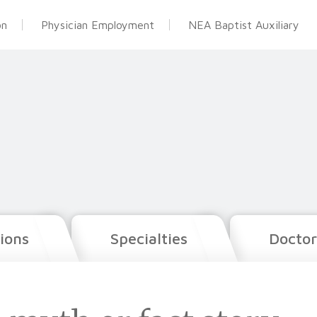
on
Physician Employment
NEA Baptist Auxiliary
ions
Specialties
Doctor