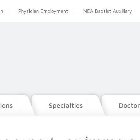
on
Physician Employment
NEA Baptist Auxiliary
ions
Specialties
Doctor