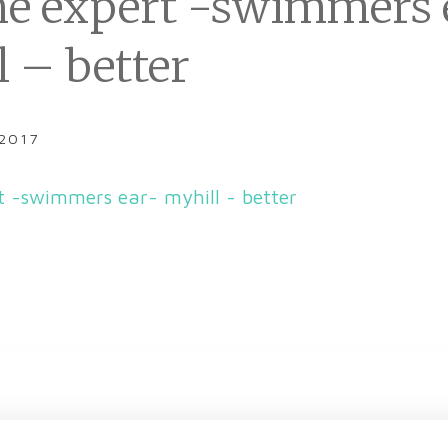
he expert -swimmers 
l – better
 2017
t -swimmers ear- myhill - better