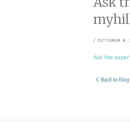
Ask t
myhil
/ OCTOBER 9,
Ask the exper
Back to blog