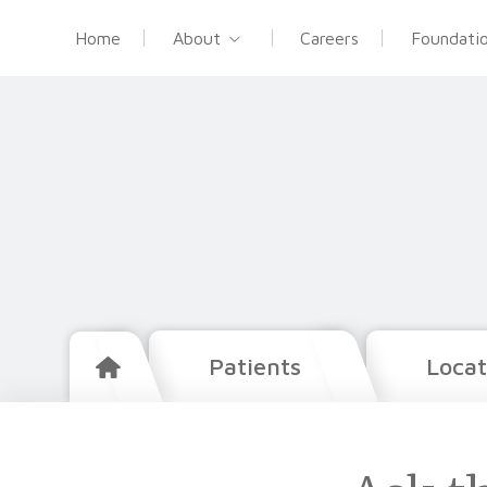
Home
About
Careers
Foundati
Patients
Locat