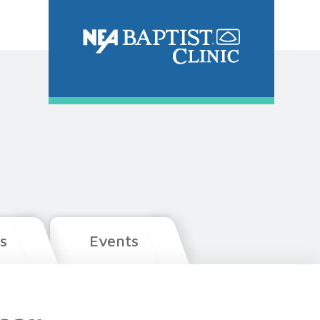
s
Events