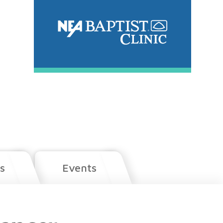
s
Events