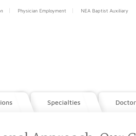
on
Physician Employment
NEA Baptist Auxiliary
ions
Specialties
Doctor