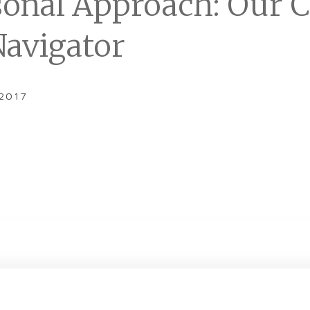
sonal Approach: Our 
Navigator
 2017