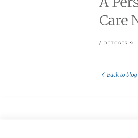
A Per
Care 
/ OCTOBER 9,
Back to blog