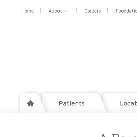
Home
About
Careers
Foundati
Patients
Locat