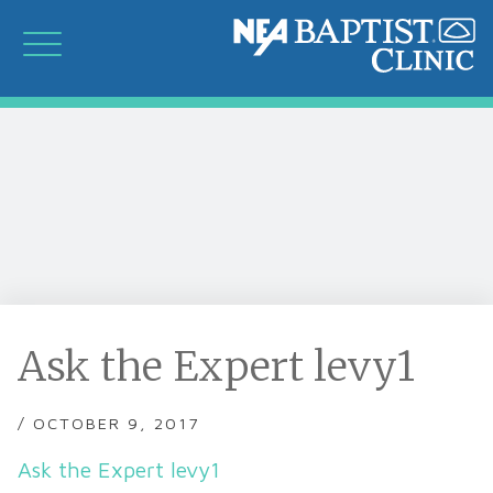
Ask the Expert levy1
/ OCTOBER 9, 2017
Ask the Expert levy1