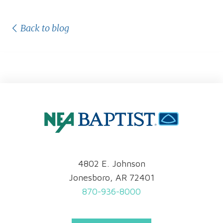
Back to blog
4802 E. Johnson
Jonesboro, AR 72401
870-936-8000