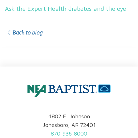
Ask the Expert Health diabetes and the eye
Back to blog
4802 E. Johnson
Jonesboro, AR 72401
870-936-8000