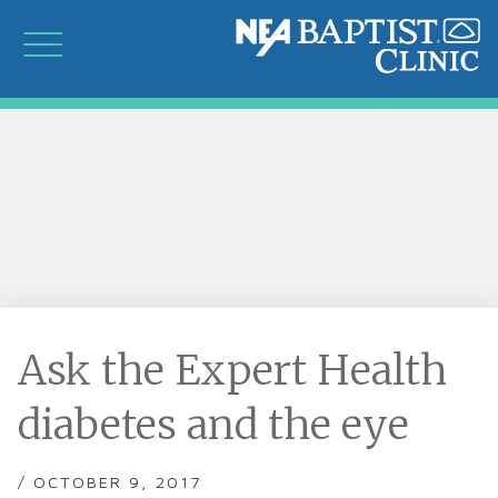
Ask the Expert Health
diabetes and the eye
/ OCTOBER 9, 2017