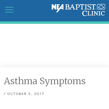
Asthma Symptoms
/ OCTOBER 5, 2017