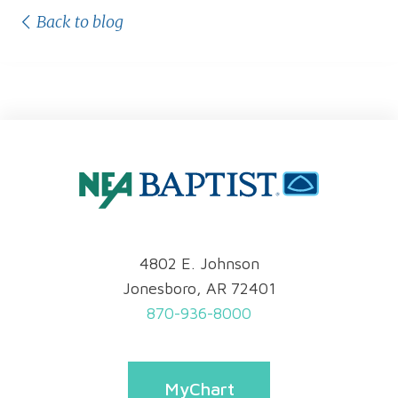
Back to blog
4802 E. Johnson
Jonesboro, AR 72401
870-936-8000
MyChart