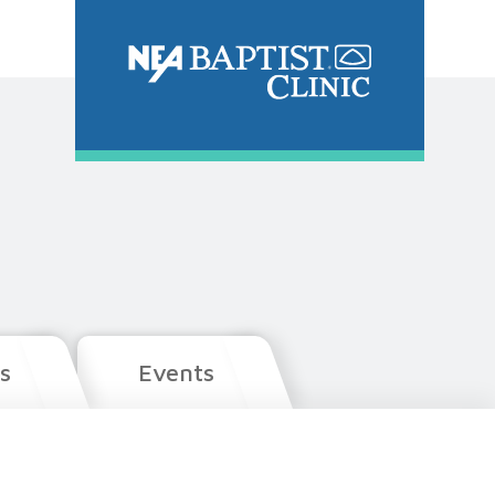
s
Events