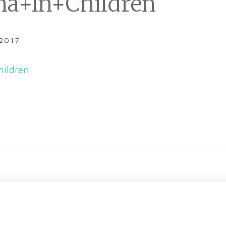
a+In+Children
 2017
ildren