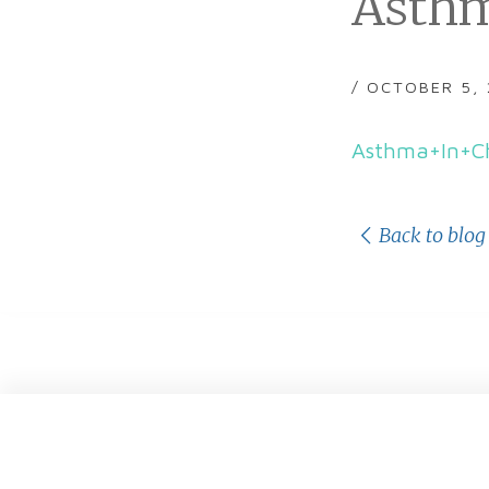
Asthm
/ OCTOBER 5,
Asthma+In+Ch
Back to blog