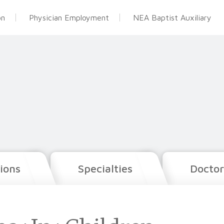
on
Physician Employment
NEA Baptist Auxiliary
ions
Specialties
Doctor