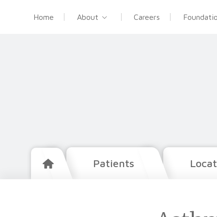
Home
About
Careers
Foundati
Patients
Locat