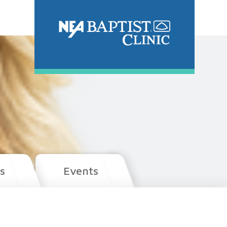
s
Events