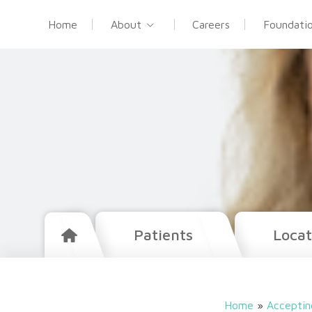
Home
About
Careers
Foundati
Patients
Locat
Home
»
Acceptin