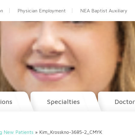
on
Physician Employment
NEA Baptist Auxiliary
ions
Specialties
Doctor
g New Patients
»
Kim_Krosskno-3685-2_CMYK