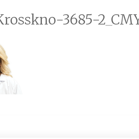
Krosskno-3685-2_CM