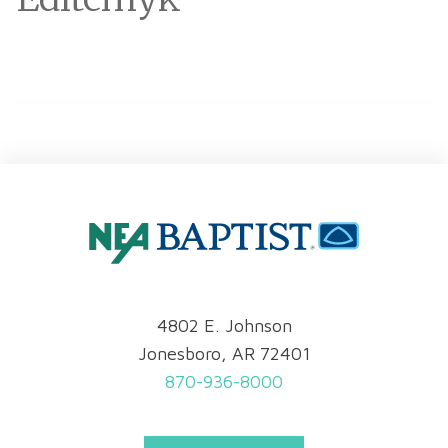
4802 E. Johnson
Jonesboro, AR 72401
870-936-8000