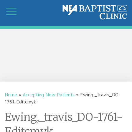
Home
»
Accepting New Patients
»
Ewing,_travis_DO-
1761-Editcmyk
Ewing,_travis_DO-1761-
Editcmyk