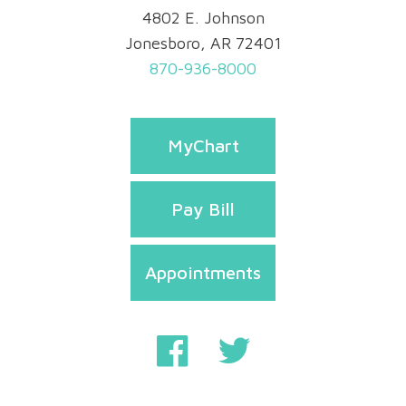
4802 E. Johnson
Jonesboro, AR 72401
870-936-8000
MyChart
Pay Bill
Appointments
Privacy & Security