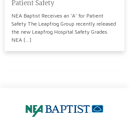
Patient Safety
NEA Baptist Receives an ‘A’ for Patient
Safety The Leapfrog Group recently released
the new Leapfrog Hospital Safety Grades.
NEA […]