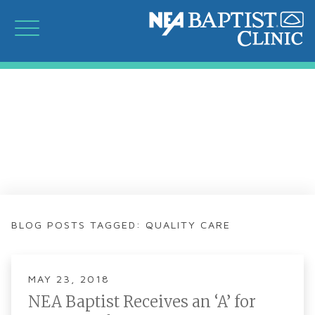
BLOG POSTS TAGGED: QUALITY CARE
MAY 23, 2018
NEA Baptist Receives an ‘A’ for