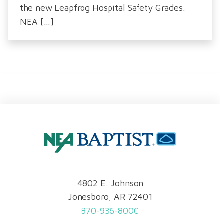
the new Leapfrog Hospital Safety Grades.
NEA […]
4802 E. Johnson
Jonesboro, AR 72401
870-936-8000