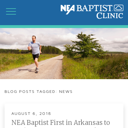
BLOG POSTS TAGGED: NEWS
AUGUST 6, 2018
NEA Baptist First in Arkansas to