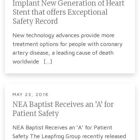
Implant New Generation of Heart
Stent that offers Exceptional
Safety Record
New technology advances provide more
treatment options for people with coronary
artery disease, a leading cause of death
worldwide […]
MAY 23, 2018
NEA Baptist Receives an ‘A’ for
Patient Safety
NEA Baptist Receives an ‘A’ for Patient
Safety The Leapfrog Group recently released