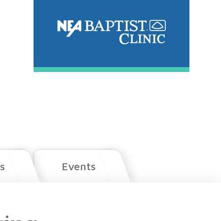
s
Events