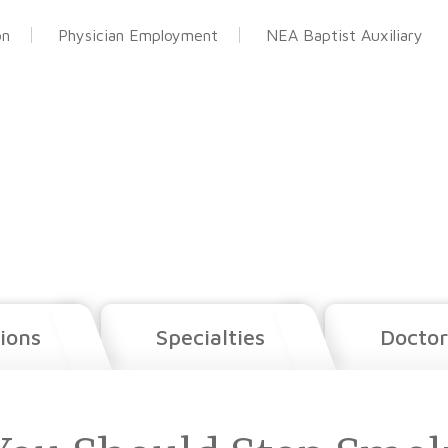
on
Physician Employment
NEA Baptist Auxiliary
ions
Specialties
Doctor