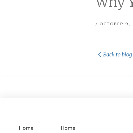
Why Y
/ OCTOBER 9,
Back to blog
Home
Home