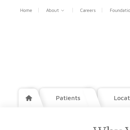
Home
About
Careers
Foundati
Patients
Locat