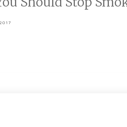
ou Should Stop Smo
 2017