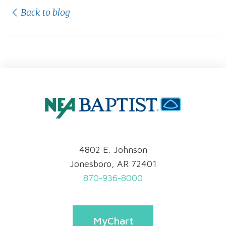
Back to blog
4802 E. Johnson
Jonesboro, AR 72401
870-936-8000
MyChart