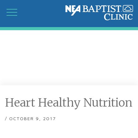
Heart Healthy Nutrition
/ OCTOBER 9, 2017