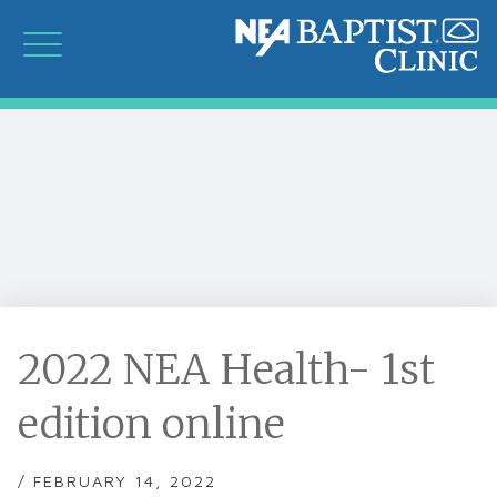
2022 NEA Health- 1st
edition online
/ FEBRUARY 14, 2022