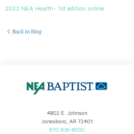
2022 NEA Health- 1st edition online
Back to blog
4802 E. Johnson
Jonesboro, AR 72401
870-936-8000